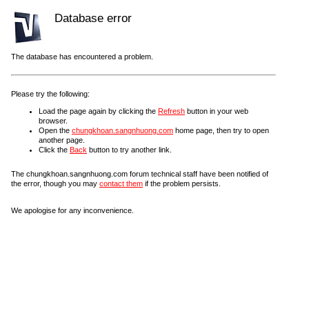
Database error
The database has encountered a problem.
Please try the following:
Load the page again by clicking the
Refresh
button in your web
browser.
Open the
chungkhoan.sangnhuong.com
home page, then try to open
another page.
Click the
Back
button to try another link.
The chungkhoan.sangnhuong.com forum technical staff have been notified of
the error, though you may
contact them
if the problem persists.
We apologise for any inconvenience.