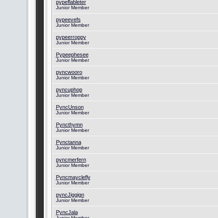
pypeflableter
Junior Member
pypeevefs
Junior Member
pypeerroppy
Junior Member
Pypeephesee
Junior Member
pyncwooro
Junior Member
pyncuphop
Junior Member
PyncUnson
Junior Member
Pyncthymn
Junior Member
Pynctanna
Junior Member
pyncmerfern
Junior Member
Pyncmayclefly
Junior Member
pyncJiggign
Junior Member
PyncJala
Junior Member