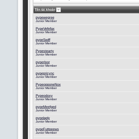
Tên tài khoản
pypewegree
Junior Member
PypeVefefax
Junior Member
pypeSwiff
Junior Member
Pypestearty
Junior Member
pyperloor
Junior Member
pypepricync
Junior Member
PypeopponeNox
Junior Member
Pypeodoxy
Junior Member
pypeMeefged
Junior Member
pypelaply
Junior Member
pypeFuttpeews
Junior Member