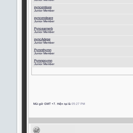
pyncentisee
Junior Member
pyncendeare
Junior Member
Pyncearnerb
Junior Member
pyncAdepe
Junior Member
Pymnthymn
Junior Member
Pymnpsymn
Junior Member
Múi giờ GMT +7. Hiện tại là
05:27 PM