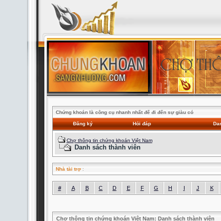
Chứng khoán là công cụ nhanh nhất để đi đến sự giàu có
Đăng ký
Hỏi đáp
Dan
Chợ thông tin chứng khoán Việt Nam
Danh sách thành viên
Nhà tài trợ
:
#
A
B
C
D
E
F
G
H
I
J
K
Chợ thông tin chứng khoán Việt Nam: Danh sách thành viên