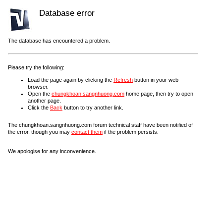
Database error
The database has encountered a problem.
Please try the following:
Load the page again by clicking the
Refresh
button in your web
browser.
Open the
chungkhoan.sangnhuong.com
home page, then try to open
another page.
Click the
Back
button to try another link.
The chungkhoan.sangnhuong.com forum technical staff have been notified of
the error, though you may
contact them
if the problem persists.
We apologise for any inconvenience.