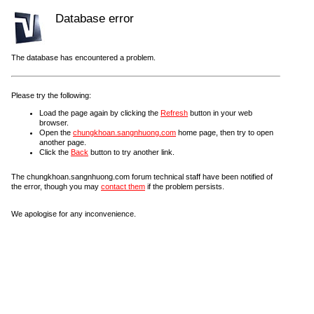
Database error
The database has encountered a problem.
Please try the following:
Load the page again by clicking the
Refresh
button in your web
browser.
Open the
chungkhoan.sangnhuong.com
home page, then try to open
another page.
Click the
Back
button to try another link.
The chungkhoan.sangnhuong.com forum technical staff have been notified of
the error, though you may
contact them
if the problem persists.
We apologise for any inconvenience.