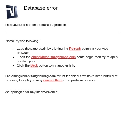
Database error
The database has encountered a problem.
Please try the following:
Load the page again by clicking the
Refresh
button in your web
browser.
Open the
chungkhoan.sangnhuong.com
home page, then try to open
another page.
Click the
Back
button to try another link.
The chungkhoan.sangnhuong.com forum technical staff have been notified of
the error, though you may
contact them
if the problem persists.
We apologise for any inconvenience.