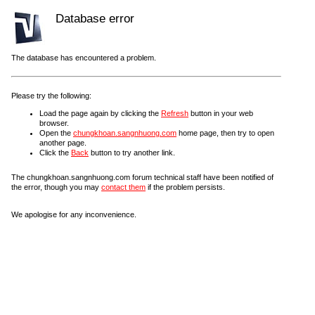
Database error
The database has encountered a problem.
Please try the following:
Load the page again by clicking the
Refresh
button in your web
browser.
Open the
chungkhoan.sangnhuong.com
home page, then try to open
another page.
Click the
Back
button to try another link.
The chungkhoan.sangnhuong.com forum technical staff have been notified of
the error, though you may
contact them
if the problem persists.
We apologise for any inconvenience.