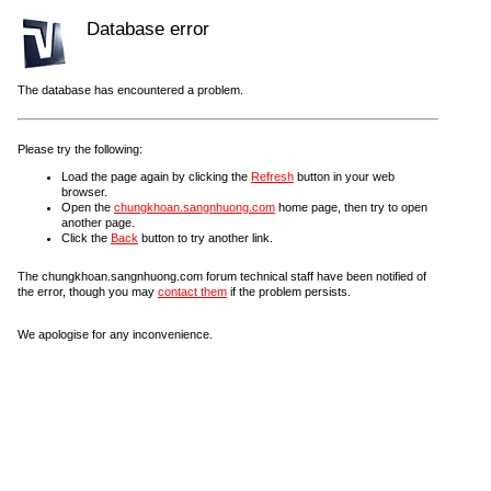
Database error
The database has encountered a problem.
Please try the following:
Load the page again by clicking the
Refresh
button in your web
browser.
Open the
chungkhoan.sangnhuong.com
home page, then try to open
another page.
Click the
Back
button to try another link.
The chungkhoan.sangnhuong.com forum technical staff have been notified of
the error, though you may
contact them
if the problem persists.
We apologise for any inconvenience.