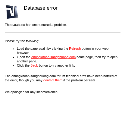
Database error
The database has encountered a problem.
Please try the following:
Load the page again by clicking the
Refresh
button in your web
browser.
Open the
chungkhoan.sangnhuong.com
home page, then try to open
another page.
Click the
Back
button to try another link.
The chungkhoan.sangnhuong.com forum technical staff have been notified of
the error, though you may
contact them
if the problem persists.
We apologise for any inconvenience.