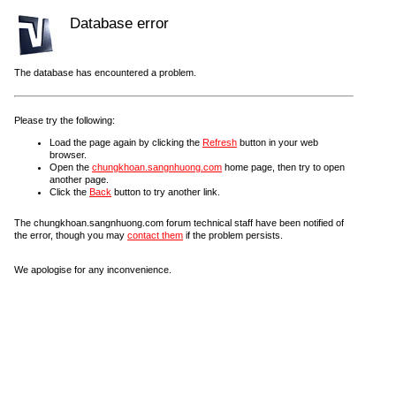
Database error
The database has encountered a problem.
Please try the following:
Load the page again by clicking the
Refresh
button in your web
browser.
Open the
chungkhoan.sangnhuong.com
home page, then try to open
another page.
Click the
Back
button to try another link.
The chungkhoan.sangnhuong.com forum technical staff have been notified of
the error, though you may
contact them
if the problem persists.
We apologise for any inconvenience.