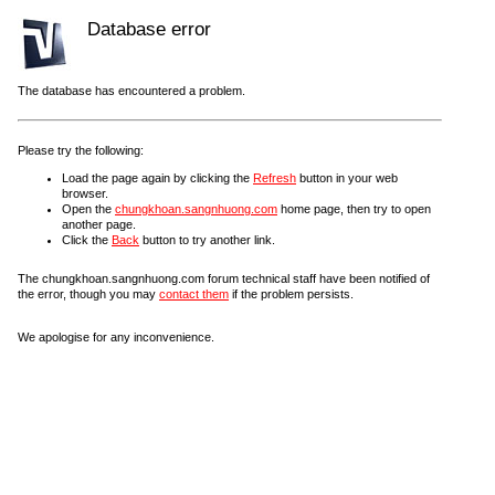
Database error
The database has encountered a problem.
Please try the following:
Load the page again by clicking the
Refresh
button in your web
browser.
Open the
chungkhoan.sangnhuong.com
home page, then try to open
another page.
Click the
Back
button to try another link.
The chungkhoan.sangnhuong.com forum technical staff have been notified of
the error, though you may
contact them
if the problem persists.
We apologise for any inconvenience.