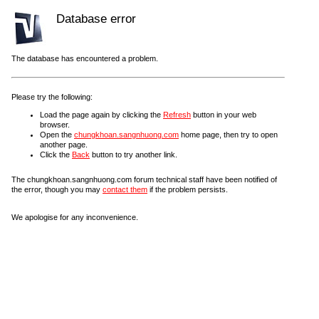
Database error
The database has encountered a problem.
Please try the following:
Load the page again by clicking the
Refresh
button in your web
browser.
Open the
chungkhoan.sangnhuong.com
home page, then try to open
another page.
Click the
Back
button to try another link.
The chungkhoan.sangnhuong.com forum technical staff have been notified of
the error, though you may
contact them
if the problem persists.
We apologise for any inconvenience.