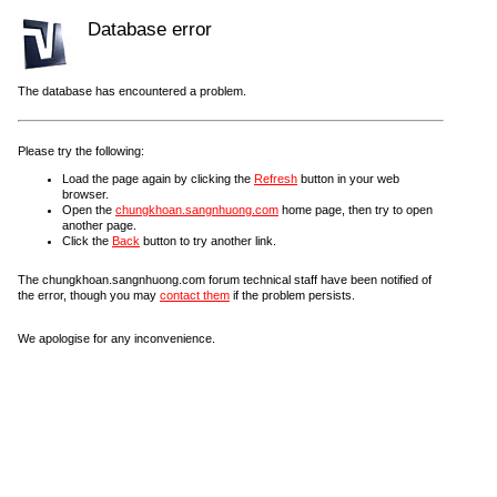
Database error
The database has encountered a problem.
Please try the following:
Load the page again by clicking the
Refresh
button in your web
browser.
Open the
chungkhoan.sangnhuong.com
home page, then try to open
another page.
Click the
Back
button to try another link.
The chungkhoan.sangnhuong.com forum technical staff have been notified of
the error, though you may
contact them
if the problem persists.
We apologise for any inconvenience.