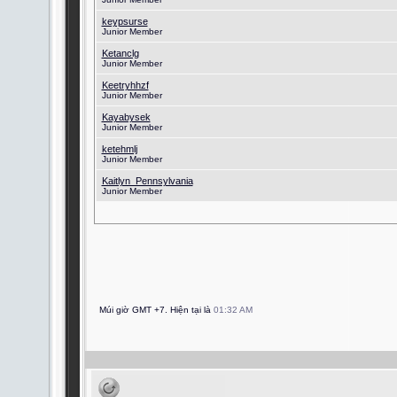
keypsurse
Junior Member
Ketanclg
Junior Member
Keetryhhzf
Junior Member
Kayabysek
Junior Member
ketehmlj
Junior Member
Kaitlyn_Pennsylvania
Junior Member
Múi giờ GMT +7. Hiện tại là
01:32 AM