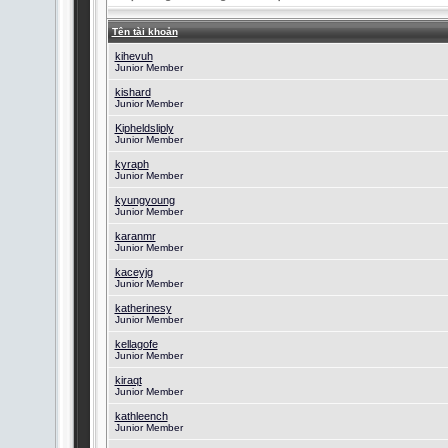
Tên tài khoản
kihevuh
Junior Member
kishard
Junior Member
Kipheldsliply
Junior Member
kyraph
Junior Member
kyungyoung
Junior Member
karanmr
Junior Member
kaceyjg
Junior Member
katherinesy
Junior Member
kellagofe
Junior Member
kiraqt
Junior Member
kathleench
Junior Member