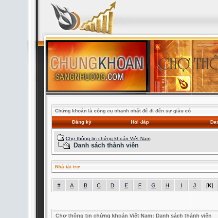
Chứng khoán là công cụ nhanh nhất để đi đến sự giàu có
Đăng ký
Hỏi đáp
Dan
Chợ thông tin chứng khoán Việt Nam
Danh sách thành viên
Nhà tài trợ
:
#
A
B
C
D
E
F
G
H
I
J
[
K
]
Chợ thông tin chứng khoán Việt Nam: Danh sách thành viên