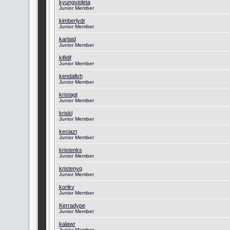
kyungvioleta
Junior Member
kimberlydr
Junior Member
karlatd
Junior Member
kifidif
Junior Member
kendallvh
Junior Member
kristagt
Junior Member
kriskl
Junior Member
keciazt
Junior Member
kristenks
Junior Member
kristenyq
Junior Member
korikv
Junior Member
Kerradype
Junior Member
kalawr
Junior Member