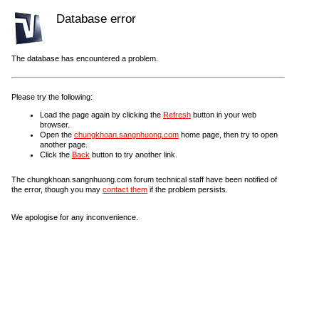
Database error
The database has encountered a problem.
Please try the following:
Load the page again by clicking the
Refresh
button in your web
browser.
Open the
chungkhoan.sangnhuong.com
home page, then try to open
another page.
Click the
Back
button to try another link.
The chungkhoan.sangnhuong.com forum technical staff have been notified of
the error, though you may
contact them
if the problem persists.
We apologise for any inconvenience.