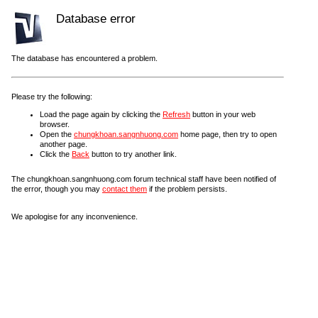
Database error
The database has encountered a problem.
Please try the following:
Load the page again by clicking the
Refresh
button in your web
browser.
Open the
chungkhoan.sangnhuong.com
home page, then try to open
another page.
Click the
Back
button to try another link.
The chungkhoan.sangnhuong.com forum technical staff have been notified of
the error, though you may
contact them
if the problem persists.
We apologise for any inconvenience.