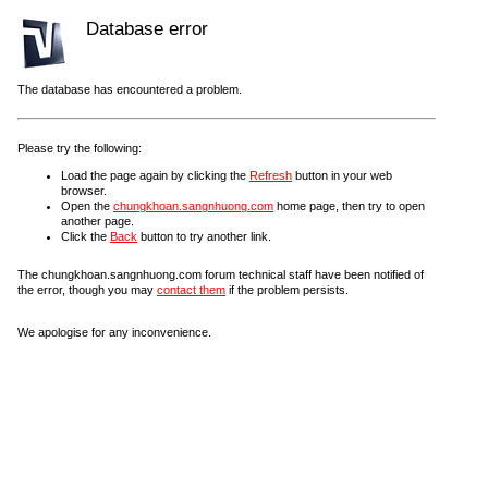
Database error
The database has encountered a problem.
Please try the following:
Load the page again by clicking the
Refresh
button in your web
browser.
Open the
chungkhoan.sangnhuong.com
home page, then try to open
another page.
Click the
Back
button to try another link.
The chungkhoan.sangnhuong.com forum technical staff have been notified of
the error, though you may
contact them
if the problem persists.
We apologise for any inconvenience.