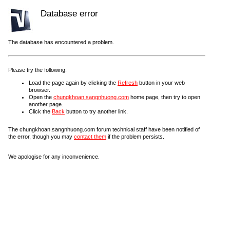
Database error
The database has encountered a problem.
Please try the following:
Load the page again by clicking the
Refresh
button in your web
browser.
Open the
chungkhoan.sangnhuong.com
home page, then try to open
another page.
Click the
Back
button to try another link.
The chungkhoan.sangnhuong.com forum technical staff have been notified of
the error, though you may
contact them
if the problem persists.
We apologise for any inconvenience.