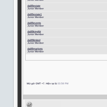
da88estate
Junior Member
da88estate1
Junior Member
da88events
Junior Member
da88kingfdr
Junior Member
da88limited
Junior Member
da88markets
Junior Member
Múi giờ GMT +7. Hiện tại là
03:58 PM