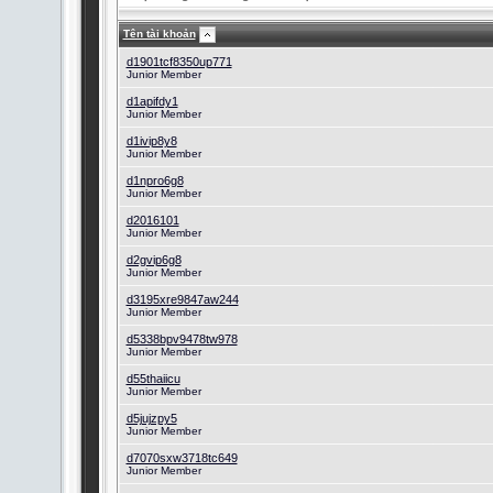
Tên tài khoản
d1901tcf8350up771
Junior Member
d1apifdy1
Junior Member
d1ivip8y8
Junior Member
d1npro6g8
Junior Member
d2016101
Junior Member
d2gvip6g8
Junior Member
d3195xre9847aw244
Junior Member
d5338bpv9478tw978
Junior Member
d55thaiicu
Junior Member
d5jujzpy5
Junior Member
d7070sxw3718tc649
Junior Member