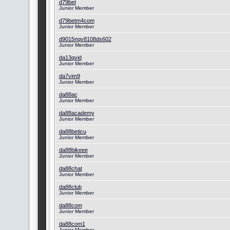
d79bet
Junior Member
d79betm4com
Junior Member
d9015nqv8108ds602
Junior Member
da13qvid
Junior Member
da7vim9
Junior Member
da88ac
Junior Member
da88academy
Junior Member
da88beticu
Junior Member
da88bikeee
Junior Member
da88chat
Junior Member
da88club
Junior Member
da88com
Junior Member
da88com1
Junior Member