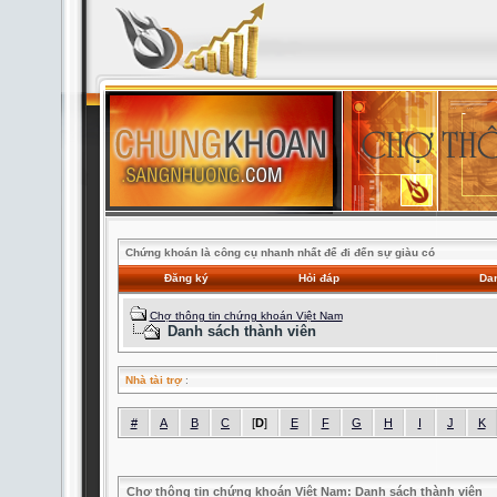
Chứng khoán là công cụ nhanh nhất để đi đến sự giàu có
Đăng ký
Hỏi đáp
Dan
Chợ thông tin chứng khoán Việt Nam
Danh sách thành viên
Nhà tài trợ
:
#
A
B
C
[
D
]
E
F
G
H
I
J
K
Chợ thông tin chứng khoán Việt Nam: Danh sách thành viên