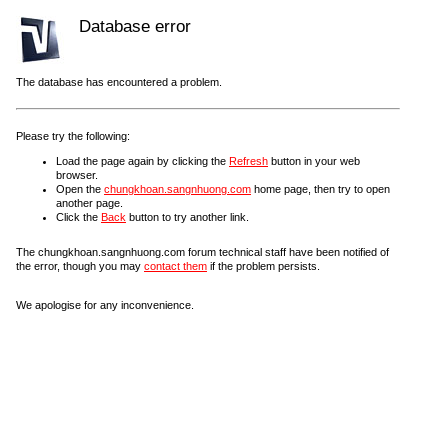
Database error
The database has encountered a problem.
Please try the following:
Load the page again by clicking the
Refresh
button in your web
browser.
Open the
chungkhoan.sangnhuong.com
home page, then try to open
another page.
Click the
Back
button to try another link.
The chungkhoan.sangnhuong.com forum technical staff have been notified of
the error, though you may
contact them
if the problem persists.
We apologise for any inconvenience.