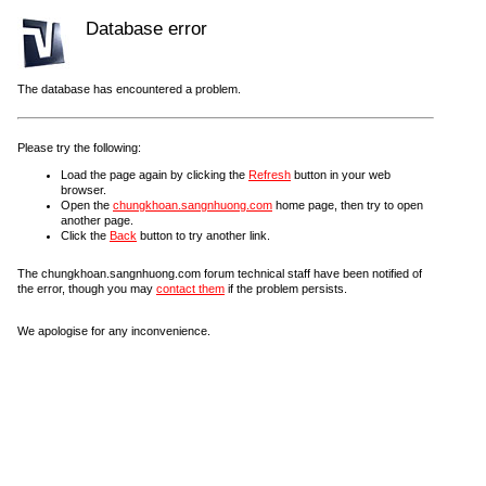
Database error
The database has encountered a problem.
Please try the following:
Load the page again by clicking the
Refresh
button in your web
browser.
Open the
chungkhoan.sangnhuong.com
home page, then try to open
another page.
Click the
Back
button to try another link.
The chungkhoan.sangnhuong.com forum technical staff have been notified of
the error, though you may
contact them
if the problem persists.
We apologise for any inconvenience.