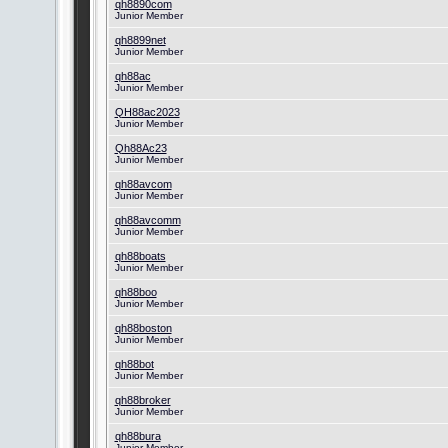
qh8890com
Junior Member
qh8899net
Junior Member
qh88ac
Junior Member
QH88ac2023
Junior Member
Qh88Ac23
Junior Member
qh88avcom
Junior Member
qh88avcomm
Junior Member
qh88boats
Junior Member
qh88boo
Junior Member
qh88boston
Junior Member
qh88bot
Junior Member
qh88broker
Junior Member
qh88bura
Junior Member