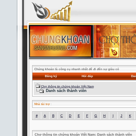
Chứng khoán là công cụ nhanh nhất để đi đến sự giàu có
Đăng ký
Hỏi đáp
Dan
Chợ thông tin chứng khoán Việt Nam
Danh sách thành viên
Nhà tài trợ
:
#
A
B
C
D
E
F
G
H
I
J
K
Chợ thông tin chứng khoán Việt Nam: Danh sách thành viên