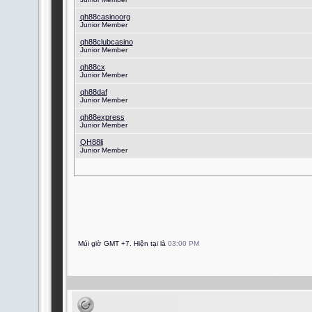
qh88casinoorg
Junior Member
qh88clubcasino
Junior Member
qh88cx
Junior Member
qh88daf
Junior Member
qh88express
Junior Member
QH88li
Junior Member
Múi giờ GMT +7. Hiện tại là
03:00 PM