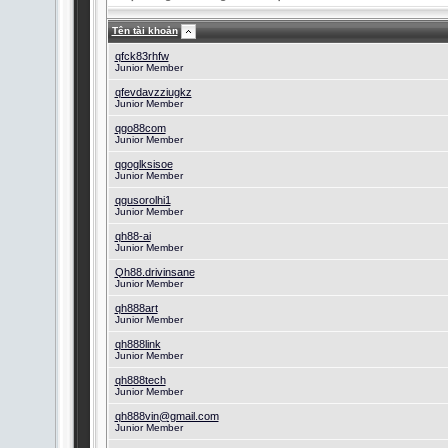
Tên tài khoản
qfck83rhfw
Junior Member
qfevdavzziugkz
Junior Member
qgo88com
Junior Member
qgoglksisoe
Junior Member
qgusorolhi1
Junior Member
qh88-ai
Junior Member
Qh88.drivinsane
Junior Member
qh888art
Junior Member
qh888link
Junior Member
qh888tech
Junior Member
qh888vin@gmail.com
Junior Member