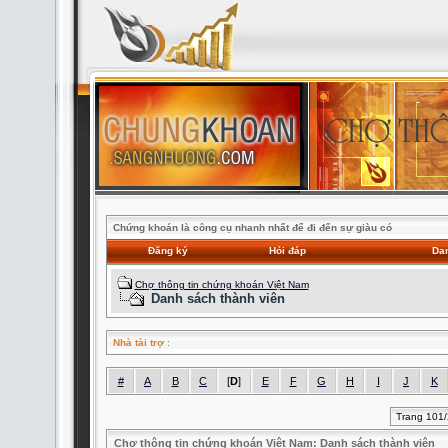
Chứng khoán là công cụ nhanh nhất để đi đến sự giàu có
Đăng ký
Hỏi đáp
Dan
Chợ thông tin chứng khoán Việt Nam
Danh sách thành viên
Nhà tài trợ
:
#
A
B
C
[
D
]
E
F
G
H
I
J
K
Trang 101
Chợ thông tin chứng khoán Việt Nam: Danh sách thành viên