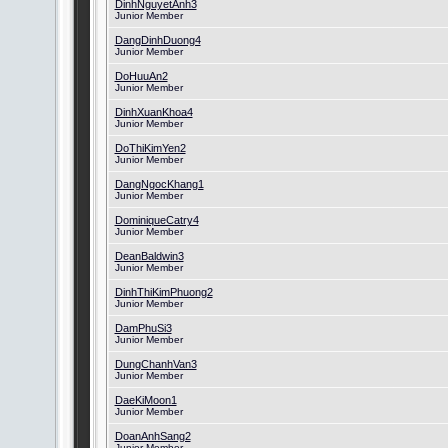
DinhNguyetAnh3
Junior Member
DangDinhDuong4
Junior Member
DoHuuAn2
Junior Member
DinhXuanKhoa4
Junior Member
DoThiKimYen2
Junior Member
DangNgocKhang1
Junior Member
DominiqueCatry4
Junior Member
DeanBaldwin3
Junior Member
DinhThiKimPhuong2
Junior Member
DamPhuSi3
Junior Member
DungChanhVan3
Junior Member
DaeKiMoon1
Junior Member
DoanAnhSang2
Junior Member