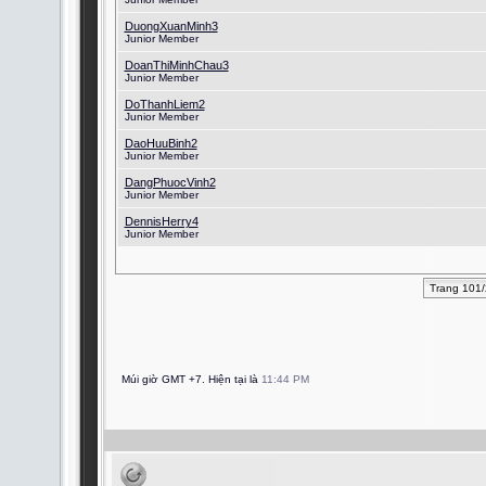
DuongXuanMinh3
Junior Member
DoanThiMinhChau3
Junior Member
DoThanhLiem2
Junior Member
DaoHuuBinh2
Junior Member
DangPhuocVinh2
Junior Member
DennisHerry4
Junior Member
Trang 101
Múi giờ GMT +7. Hiện tại là
11:44 PM