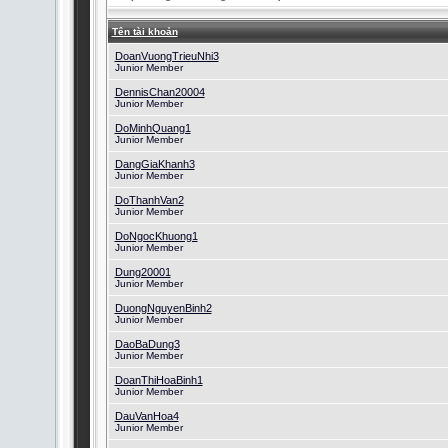
Tên tài khoản
DoanVuongTrieuNhi3
Junior Member
DennisChan20004
Junior Member
DoMinhQuang1
Junior Member
DangGiaKhanh3
Junior Member
DoThanhVan2
Junior Member
DoNgocKhuong1
Junior Member
Dung20001
Junior Member
DuongNguyenBinh2
Junior Member
DaoBaDung3
Junior Member
DoanThiHoaBinh1
Junior Member
DauVanHoa4
Junior Member