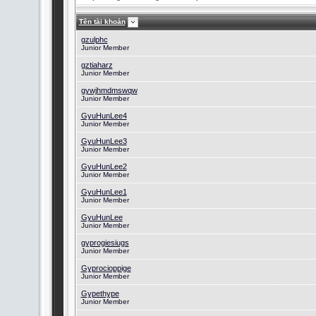
Tên tài khoản
gzulphc
Junior Member
gztiaharz
Junior Member
gywjhmdmswqw
Junior Member
GyuHunLee4
Junior Member
GyuHunLee3
Junior Member
GyuHunLee2
Junior Member
GyuHunLee1
Junior Member
GyuHunLee
Junior Member
gyprogiesiugs
Junior Member
Gyprocioppige
Junior Member
Gypethype
Junior Member