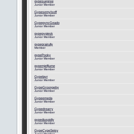
gypesuegree
Junior Member
GypesemyIsoff
Junior Member
GypepyncGeado
Junior Member
gypepygiesk
Junior Member
gypeprairully
Member
gypePooky
Junior Member
gypemjelfjume
Junior Member
Gypelayr
Junior Member
GypeGroongeby
Junior Member
Gypeemeda
Junior Member
Gypedrearry
Junior Member
gypediuspidly
Junior Member
GypeCypeSeisy
Junior Member