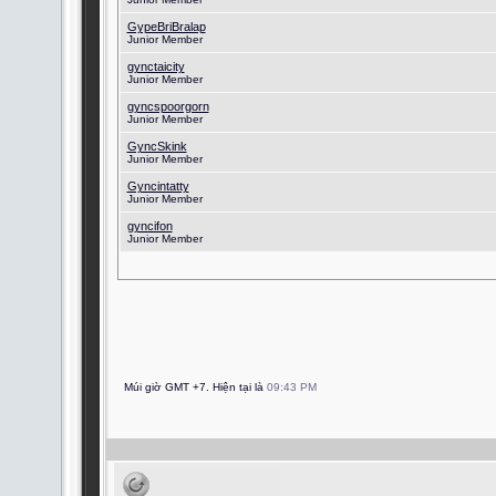
GypeBriBralap
Junior Member
gynctaicity
Junior Member
gyncspoorgorn
Junior Member
GyncSkink
Junior Member
Gyncintatty
Junior Member
gyncifon
Junior Member
Múi giờ GMT +7. Hiện tại là
09:43 PM