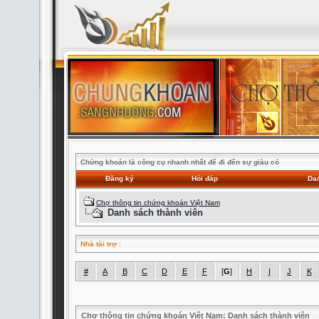
Chứng khoán là công cụ nhanh nhất để đi đến sự giàu có
Đăng ký
Hỏi đáp
Dan
Chợ thông tin chứng khoán Việt Nam
Danh sách thành viên
Nhà tài trợ
:
#
A
B
C
D
E
F
[
G
]
H
I
J
K
Chợ thông tin chứng khoán Việt Nam: Danh sách thành viên