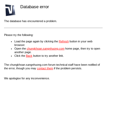
Database error
The database has encountered a problem.
Please try the following:
Load the page again by clicking the
Refresh
button in your web
browser.
Open the
chungkhoan.sangnhuong.com
home page, then try to open
another page.
Click the
Back
button to try another link.
The chungkhoan.sangnhuong.com forum technical staff have been notified of
the error, though you may
contact them
if the problem persists.
We apologise for any inconvenience.