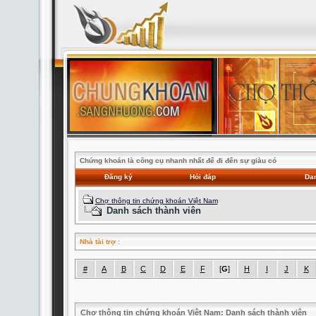
Chứng khoán là công cụ nhanh nhất để đi đến sự giàu có
Đăng ký
Hỏi đáp
Dan
Chợ thông tin chứng khoán Việt Nam
Danh sách thành viên
Nhà tài trợ
:
#
A
B
C
D
E
F
[
G
]
H
I
J
K
Chợ thông tin chứng khoán Việt Nam: Danh sách thành viên