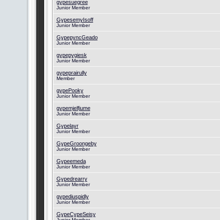
gypesuegree
Junior Member
GypesemyIsoff
Junior Member
GypepyncGeado
Junior Member
gypepygiesk
Junior Member
gypeprairully
Member
gypePooky
Junior Member
gypemjelfjume
Junior Member
Gypelayr
Junior Member
GypeGroongeby
Junior Member
Gypeemeda
Junior Member
Gypedrearry
Junior Member
gypediuspidly
Junior Member
GypeCypeSeisy
Junior Member