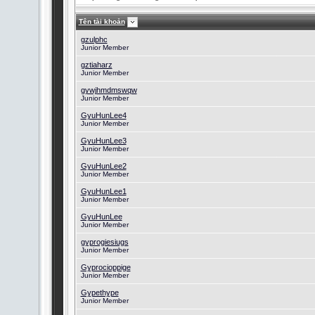
Tên tài khoản
gzulphc
Junior Member
gztiaharz
Junior Member
gywjhmdmswqw
Junior Member
GyuHunLee4
Junior Member
GyuHunLee3
Junior Member
GyuHunLee2
Junior Member
GyuHunLee1
Junior Member
GyuHunLee
Junior Member
gyprogiesiugs
Junior Member
Gyprocioppige
Junior Member
Gypethype
Junior Member