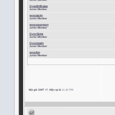
GypeBriBralap
Junior Member
gynctaicity
Junior Member
gyncspoorgorn
Junior Member
GyncSkink
Junior Member
Gyncintatty
Junior Member
gyncifon
Junior Member
Múi giờ GMT +7. Hiện tại là
11:42 PM