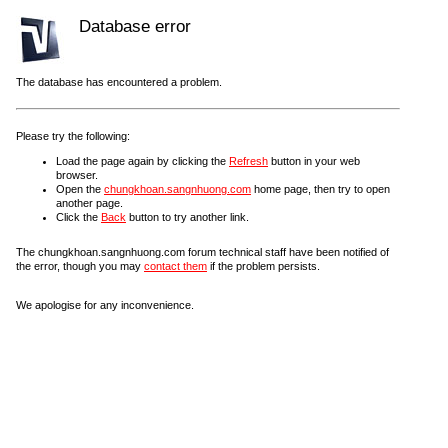
Database error
The database has encountered a problem.
Please try the following:
Load the page again by clicking the
Refresh
button in your web
browser.
Open the
chungkhoan.sangnhuong.com
home page, then try to open
another page.
Click the
Back
button to try another link.
The chungkhoan.sangnhuong.com forum technical staff have been notified of
the error, though you may
contact them
if the problem persists.
We apologise for any inconvenience.