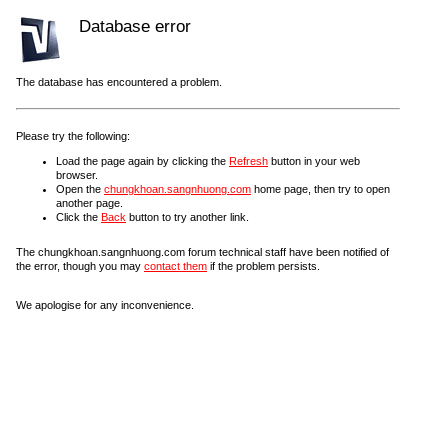
Database error
The database has encountered a problem.
Please try the following:
Load the page again by clicking the
Refresh
button in your web
browser.
Open the
chungkhoan.sangnhuong.com
home page, then try to open
another page.
Click the
Back
button to try another link.
The chungkhoan.sangnhuong.com forum technical staff have been notified of
the error, though you may
contact them
if the problem persists.
We apologise for any inconvenience.