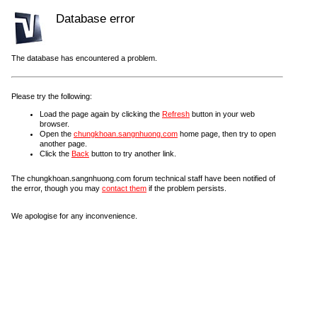
Database error
The database has encountered a problem.
Please try the following:
Load the page again by clicking the
Refresh
button in your web
browser.
Open the
chungkhoan.sangnhuong.com
home page, then try to open
another page.
Click the
Back
button to try another link.
The chungkhoan.sangnhuong.com forum technical staff have been notified of
the error, though you may
contact them
if the problem persists.
We apologise for any inconvenience.