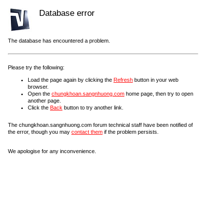
Database error
The database has encountered a problem.
Please try the following:
Load the page again by clicking the
Refresh
button in your web
browser.
Open the
chungkhoan.sangnhuong.com
home page, then try to open
another page.
Click the
Back
button to try another link.
The chungkhoan.sangnhuong.com forum technical staff have been notified of
the error, though you may
contact them
if the problem persists.
We apologise for any inconvenience.