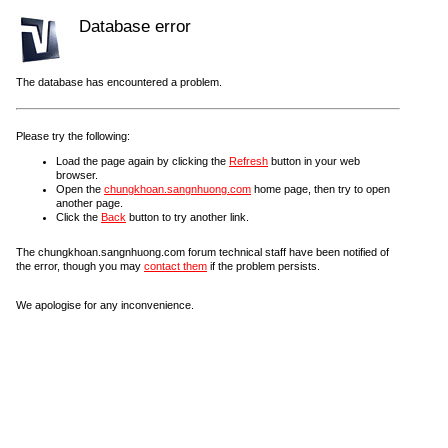
Database error
The database has encountered a problem.
Please try the following:
Load the page again by clicking the
Refresh
button in your web
browser.
Open the
chungkhoan.sangnhuong.com
home page, then try to open
another page.
Click the
Back
button to try another link.
The chungkhoan.sangnhuong.com forum technical staff have been notified of
the error, though you may
contact them
if the problem persists.
We apologise for any inconvenience.