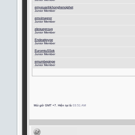
emyeuanhkhonghenoiphet
Junior Member
emvimagrer
Junior Member
elequegroug
Junior Member
Endeattpype
Junior Member
EuromtuSSok
Junior Member
emumbepinge
Junior Member
Múi giờ GMT +7. Hiện tại là
03:51 AM