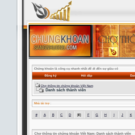
Chứng khoán là công cụ nhanh nhất để đi đến sự giàu có
Đăng ký
Hỏi đáp
Dan
Chợ thông tin chứng khoán Việt Nam
Danh sách thành viên
Nhà tài trợ
:
#
A
B
C
D
[
E
]
F
G
H
I
J
K
Chợ thông tin chứng khoán Việt Nam: Danh sách thành viên