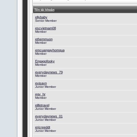
Tên tài khoản
ellybaby
Senior Member
escvietnam08
Member
ethemmuon
Member
emcuangayhomqua
Member
Engagofooky
Member
everydaynews_79
Member
evisavn
Junior Member
egv_hr
Member
elifetravel
Junior Member
everydaynews_01
Junior Member
ericreeddt
Junior Member