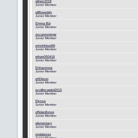
elines2018
Junior Member
eliffoweddy
Junior Member
Emma Bùi
Junior Member
escamnminge
Junior Member
emxinhtuoi90
Junior Member
ethan050416
Junior Member
Enhaxenna
Junior Member
et93post
Junior Member
ecolifecapitol2015
Junior Member
Elyssa
Junior Member
effelanifonse
Junior Member
elementary
Junior Member
endatezex
Junior Member