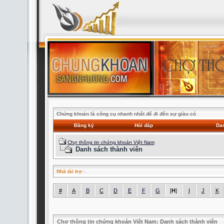
Chứng khoán là công cụ nhanh nhất để đi đến sự giàu có
Đăng ký
Hỏi đáp
Dan
Chợ thông tin chứng khoán Việt Nam
Danh sách thành viên
Nhà tài trợ
:
#
A
B
C
D
E
F
G
[
H
]
I
J
K
Chợ thông tin chứng khoán Việt Nam: Danh sách thành viên