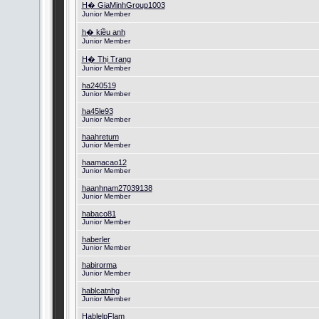
H� GiaMinhGroup1003
Junior Member
h� kiều anh
Junior Member
H� Thị Trang
Junior Member
ha240519
Junior Member
ha45le93
Junior Member
haahretum
Junior Member
haamacao12
Junior Member
haanhnam27039138
Junior Member
habaco81
Junior Member
haberler
Junior Member
habirorma
Junior Member
hablcatnhg
Junior Member
HablelpFlam