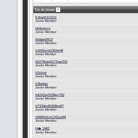
Tên tài khoản
h.thanh113111
Junior Member
h04nmyrv
Junior Member
h0alan0913
Junior Member
h1650vmt2354mf8
Junior Member
h2278nag3172pw332
Junior Member
h2shop
Junior Member
h3betbiz
Junior Member
h4242isj3338py702
Junior Member
h7334kpl5308kq97
Junior Member
h9900xkm1242uo99
Junior Member
H� 1982
Junior Member