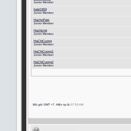
Junior Member
habt1959
Junior Member
HachePate
Junior Member
Hachicntt
Junior Member
HaChiCuong
Junior Member
HaChiCuong1
Junior Member
HaChiCuong2
Junior Member
Múi giờ GMT +7. Hiện tại là
07:53 AM