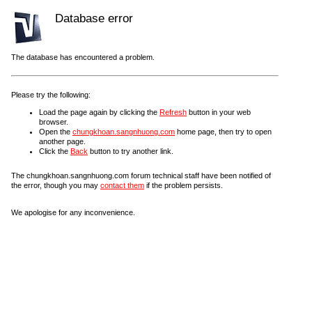
Database error
The database has encountered a problem.
Please try the following:
Load the page again by clicking the
Refresh
button in your web
browser.
Open the
chungkhoan.sangnhuong.com
home page, then try to open
another page.
Click the
Back
button to try another link.
The chungkhoan.sangnhuong.com forum technical staff have been notified of
the error, though you may
contact them
if the problem persists.
We apologise for any inconvenience.