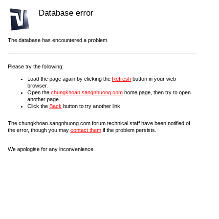
Database error
The database has encountered a problem.
Please try the following:
Load the page again by clicking the
Refresh
button in your web
browser.
Open the
chungkhoan.sangnhuong.com
home page, then try to open
another page.
Click the
Back
button to try another link.
The chungkhoan.sangnhuong.com forum technical staff have been notified of
the error, though you may
contact them
if the problem persists.
We apologise for any inconvenience.