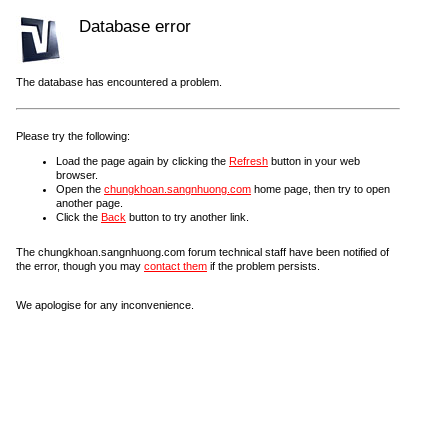
Database error
The database has encountered a problem.
Please try the following:
Load the page again by clicking the
Refresh
button in your web
browser.
Open the
chungkhoan.sangnhuong.com
home page, then try to open
another page.
Click the
Back
button to try another link.
The chungkhoan.sangnhuong.com forum technical staff have been notified of
the error, though you may
contact them
if the problem persists.
We apologise for any inconvenience.