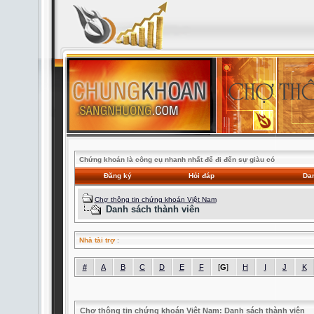
Chứng khoán là công cụ nhanh nhất để đi đến sự giàu có
Đăng ký
Hỏi đáp
Dan
Chợ thông tin chứng khoán Việt Nam
Danh sách thành viên
Nhà tài trợ
:
#
A
B
C
D
E
F
[
G
]
H
I
J
K
Chợ thông tin chứng khoán Việt Nam: Danh sách thành viên