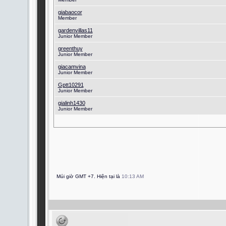
giabaocor
Member
gardenvillas11
Junior Member
greenthuy
Junior Member
giacamvina
Junior Member
Gptt10291
Junior Member
gialinh1430
Junior Member
Múi giờ GMT +7. Hiện tại là
10:13 AM