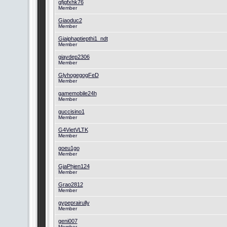
gfjgfxhk76
Member
Giaoduc2
Member
Giaiphaptiepthi1_ndt
Member
giaydep2306
Member
GlyhogegogFeD
Member
gamemobile24h
Member
guccisino1
Member
G4VietVLTK
Member
goeu1go
Member
GjaPhjen124
Member
Grao2812
Member
gypeprairully
Member
geni007
Member