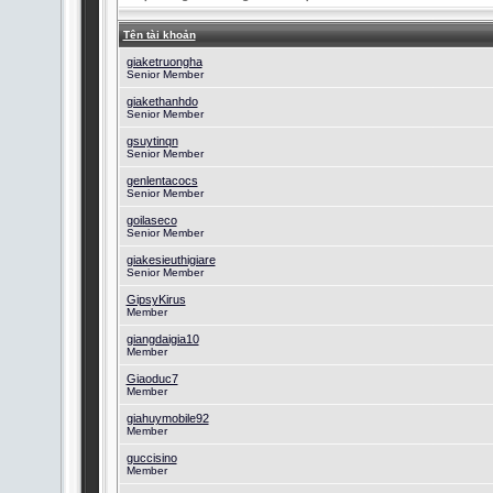
Tên tài khoản
giaketruongha
Senior Member
giakethanhdo
Senior Member
gsuytinqn
Senior Member
genlentacocs
Senior Member
goilaseco
Senior Member
giakesieuthigiare
Senior Member
GipsyKirus
Member
giangdaigia10
Member
Giaoduc7
Member
giahuymobile92
Member
guccisino
Member