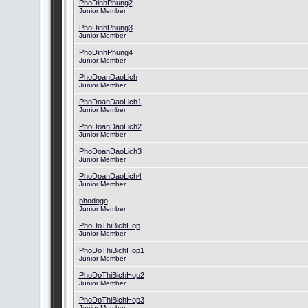
PhoDinhPhung2
Junior Member
PhoDinhPhung3
Junior Member
PhoDinhPhung4
Junior Member
PhoDoanDaoLich
Junior Member
PhoDoanDaoLich1
Junior Member
PhoDoanDaoLich2
Junior Member
PhoDoanDaoLich3
Junior Member
PhoDoanDaoLich4
Junior Member
phodogo
Junior Member
PhoDoThiBichHop
Junior Member
PhoDoThiBichHop1
Junior Member
PhoDoThiBichHop2
Junior Member
PhoDoThiBichHop3
Junior Member