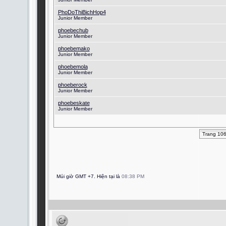
PhoDoThiBichHop4
Junior Member
phoebechub
Junior Member
phoebemako
Junior Member
phoebemola
Junior Member
phoeberock
Junior Member
phoebeskate
Junior Member
Trang 10
Múi giờ GMT +7. Hiện tại là
08:38 PM