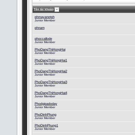
Tên tài khoản
phmayanetph
Junior Member
phnam
phoccallode
Junior Member
PhoDangThiHongHai
Junior Member
PhoDangThiHongHai1
Junior Member
PhoDangThiHongHai2
Junior Member
PhoDangThiHongHai3
Junior Member
PhoDangThiHongHai4
Junior Member
Phodgipadoday
Junior Member
PhoDinhPhung
Junior Member
PhoDinhPhung1
Junior Member