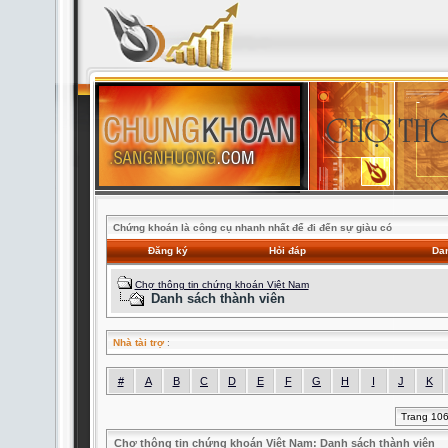
Chứng khoán là công cụ nhanh nhất để đi đến sự giàu có
Đăng ký
Hỏi đáp
Dan
Chợ thông tin chứng khoán Việt Nam
Danh sách thành viên
Nhà tài trợ
:
#
A
B
C
D
E
F
G
H
I
J
K
Trang 10
Chợ thông tin chứng khoán Việt Nam: Danh sách thành viên