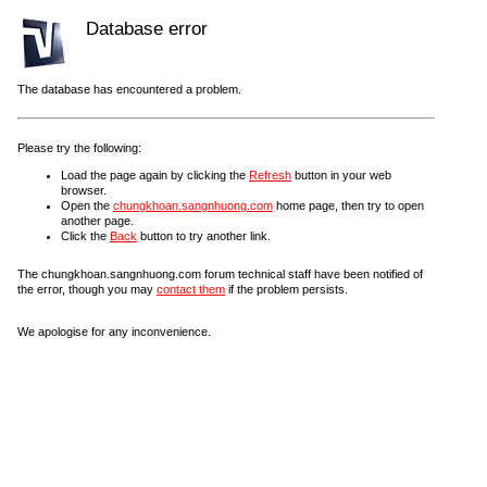
Database error
The database has encountered a problem.
Please try the following:
Load the page again by clicking the
Refresh
button in your web
browser.
Open the
chungkhoan.sangnhuong.com
home page, then try to open
another page.
Click the
Back
button to try another link.
The chungkhoan.sangnhuong.com forum technical staff have been notified of
the error, though you may
contact them
if the problem persists.
We apologise for any inconvenience.