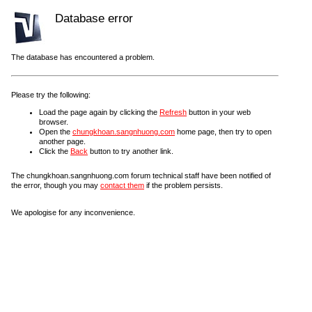
Database error
The database has encountered a problem.
Please try the following:
Load the page again by clicking the
Refresh
button in your web
browser.
Open the
chungkhoan.sangnhuong.com
home page, then try to open
another page.
Click the
Back
button to try another link.
The chungkhoan.sangnhuong.com forum technical staff have been notified of
the error, though you may
contact them
if the problem persists.
We apologise for any inconvenience.