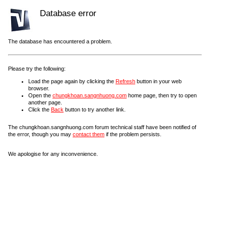
Database error
The database has encountered a problem.
Please try the following:
Load the page again by clicking the
Refresh
button in your web
browser.
Open the
chungkhoan.sangnhuong.com
home page, then try to open
another page.
Click the
Back
button to try another link.
The chungkhoan.sangnhuong.com forum technical staff have been notified of
the error, though you may
contact them
if the problem persists.
We apologise for any inconvenience.