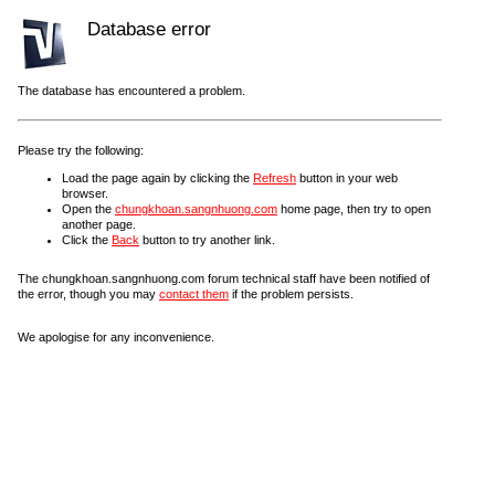
Database error
The database has encountered a problem.
Please try the following:
Load the page again by clicking the
Refresh
button in your web
browser.
Open the
chungkhoan.sangnhuong.com
home page, then try to open
another page.
Click the
Back
button to try another link.
The chungkhoan.sangnhuong.com forum technical staff have been notified of
the error, though you may
contact them
if the problem persists.
We apologise for any inconvenience.