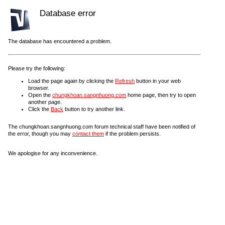
Database error
The database has encountered a problem.
Please try the following:
Load the page again by clicking the
Refresh
button in your web
browser.
Open the
chungkhoan.sangnhuong.com
home page, then try to open
another page.
Click the
Back
button to try another link.
The chungkhoan.sangnhuong.com forum technical staff have been notified of
the error, though you may
contact them
if the problem persists.
We apologise for any inconvenience.