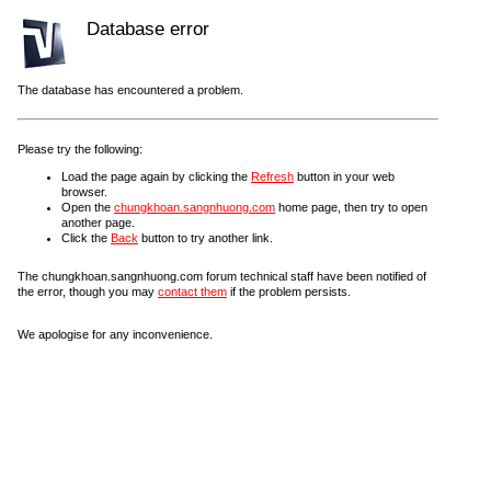
Database error
The database has encountered a problem.
Please try the following:
Load the page again by clicking the
Refresh
button in your web
browser.
Open the
chungkhoan.sangnhuong.com
home page, then try to open
another page.
Click the
Back
button to try another link.
The chungkhoan.sangnhuong.com forum technical staff have been notified of
the error, though you may
contact them
if the problem persists.
We apologise for any inconvenience.