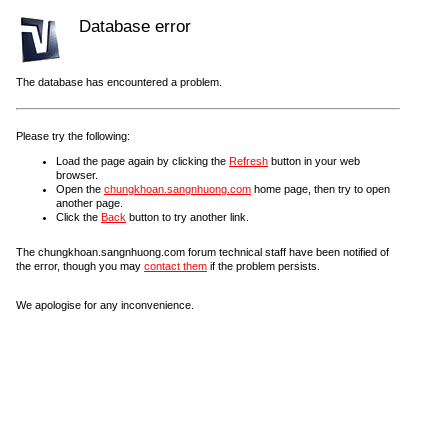
Database error
The database has encountered a problem.
Please try the following:
Load the page again by clicking the
Refresh
button in your web
browser.
Open the
chungkhoan.sangnhuong.com
home page, then try to open
another page.
Click the
Back
button to try another link.
The chungkhoan.sangnhuong.com forum technical staff have been notified of
the error, though you may
contact them
if the problem persists.
We apologise for any inconvenience.