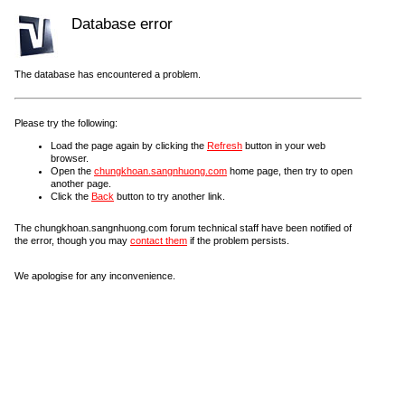
Database error
The database has encountered a problem.
Please try the following:
Load the page again by clicking the
Refresh
button in your web
browser.
Open the
chungkhoan.sangnhuong.com
home page, then try to open
another page.
Click the
Back
button to try another link.
The chungkhoan.sangnhuong.com forum technical staff have been notified of
the error, though you may
contact them
if the problem persists.
We apologise for any inconvenience.