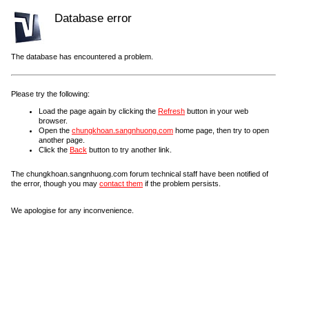
Database error
The database has encountered a problem.
Please try the following:
Load the page again by clicking the
Refresh
button in your web
browser.
Open the
chungkhoan.sangnhuong.com
home page, then try to open
another page.
Click the
Back
button to try another link.
The chungkhoan.sangnhuong.com forum technical staff have been notified of
the error, though you may
contact them
if the problem persists.
We apologise for any inconvenience.