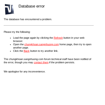
Database error
The database has encountered a problem.
Please try the following:
Load the page again by clicking the
Refresh
button in your web
browser.
Open the
chungkhoan.sangnhuong.com
home page, then try to open
another page.
Click the
Back
button to try another link.
The chungkhoan.sangnhuong.com forum technical staff have been notified of
the error, though you may
contact them
if the problem persists.
We apologise for any inconvenience.