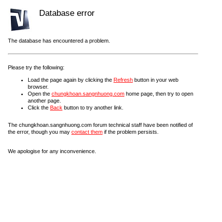
Database error
The database has encountered a problem.
Please try the following:
Load the page again by clicking the
Refresh
button in your web
browser.
Open the
chungkhoan.sangnhuong.com
home page, then try to open
another page.
Click the
Back
button to try another link.
The chungkhoan.sangnhuong.com forum technical staff have been notified of
the error, though you may
contact them
if the problem persists.
We apologise for any inconvenience.