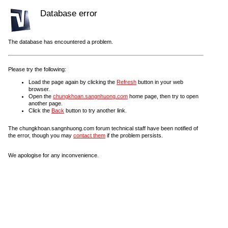
Database error
The database has encountered a problem.
Please try the following:
Load the page again by clicking the
Refresh
button in your web
browser.
Open the
chungkhoan.sangnhuong.com
home page, then try to open
another page.
Click the
Back
button to try another link.
The chungkhoan.sangnhuong.com forum technical staff have been notified of
the error, though you may
contact them
if the problem persists.
We apologise for any inconvenience.