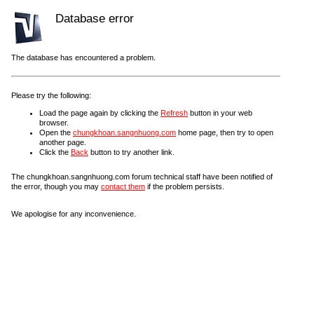
Database error
The database has encountered a problem.
Please try the following:
Load the page again by clicking the
Refresh
button in your web
browser.
Open the
chungkhoan.sangnhuong.com
home page, then try to open
another page.
Click the
Back
button to try another link.
The chungkhoan.sangnhuong.com forum technical staff have been notified of
the error, though you may
contact them
if the problem persists.
We apologise for any inconvenience.